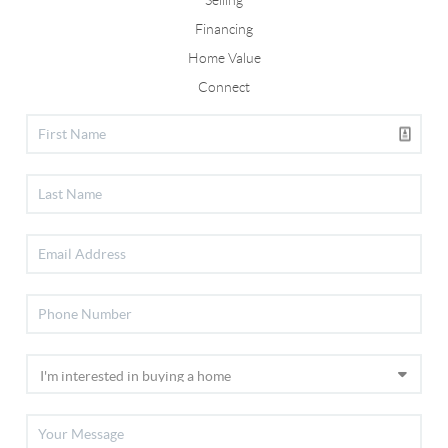
Selling
Financing
Home Value
Connect