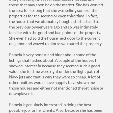
those that may soon be on the market. She has worked
the area for so long that she was selling some of the
properties for the second or even third time! In fact,
the house that we ultimately bought, she had sold to
the previous owner years ago and so was intimately
familiar with the good and bad points of the property.
She even had sold the house next door to the current
neighbor and waved to him as we toured the property.
Pamela is very honest and blunt about some of the
listings that I asked about. A couple of the houses I
showed interest in because they seemed such a good
value, she told me were right under the flight path of
Navy jets and that is why they were so cheap. A lot of
other realtors would have happily have shown me
those houses and either not mentioned the jet noise or
downplayed it.
Pamela is genuinely interested in doing the best
possible job for her clients. Also, because she has been