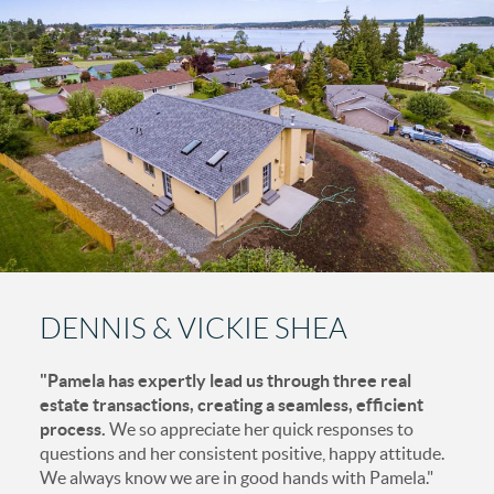
DENNIS & VICKIE SHEA
"Pamela has expertly lead us through three real
estate transactions, creating a seamless, efficient
process.
We so appreciate her quick responses to
questions and her consistent positive, happy attitude.
We always know we are in good hands with Pamela."