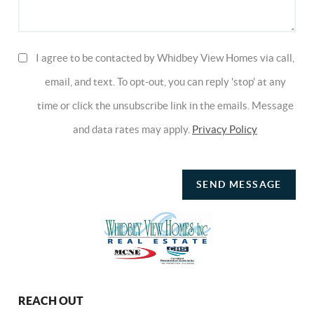
I agree to be contacted by Whidbey View Homes via call,
email, and text. To opt-out, you can reply 'stop' at any
time or click the unsubscribe link in the emails. Message
and data rates may apply.
Privacy Policy
SEND MESSAGE
REACH OUT