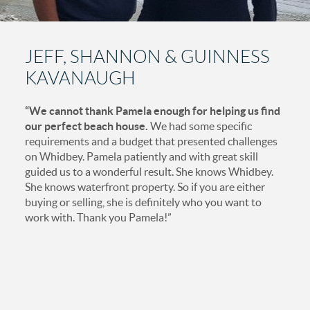
JEFF, SHANNON & GUINNESS
KAVANAUGH
“We cannot thank Pamela enough for helping us find
our perfect beach house.
We had some specific
requirements and a budget that presented challenges
on Whidbey. Pamela patiently and with great skill
guided us to a wonderful result. She knows Whidbey.
She knows waterfront property. So if you are either
buying or selling, she is definitely who you want to
work with. Thank you Pamela!”