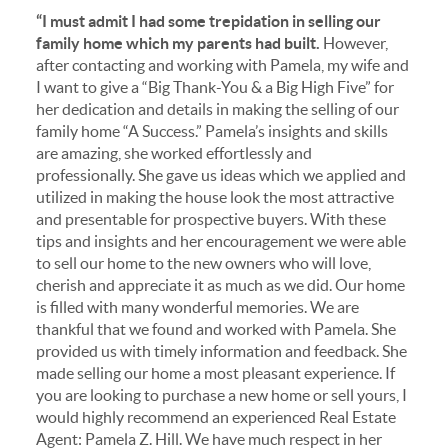
“I must admit I had some trepidation in selling our
family home which my parents had built.
However,
after contacting and working with Pamela, my wife and
I want to give a “Big Thank-You & a Big High Five” for
her dedication and details in making the selling of our
family home “A Success.” Pamela’s insights and skills
are amazing, she worked effortlessly and
professionally. She gave us ideas which we applied and
utilized in making the house look the most attractive
and presentable for prospective buyers. With these
tips and insights and her encouragement we were able
to sell our home to the new owners who will love,
cherish and appreciate it as much as we did. Our home
is filled with many wonderful memories. We are
thankful that we found and worked with Pamela. She
provided us with timely information and feedback. She
made selling our home a most pleasant experience. If
you are looking to purchase a new home or sell yours, I
would highly recommend an experienced Real Estate
Agent: Pamela Z. Hill. We have much respect in her