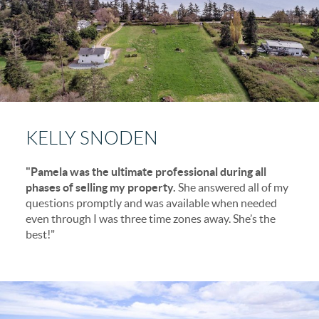
KELLY SNODEN
"Pamela was the ultimate professional during all
phases of selling my property.
She answered all of my
questions promptly and was available when needed
even through I was three time zones away. She’s the
best!"