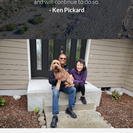
and will continue to do so.
- Ken Pickard