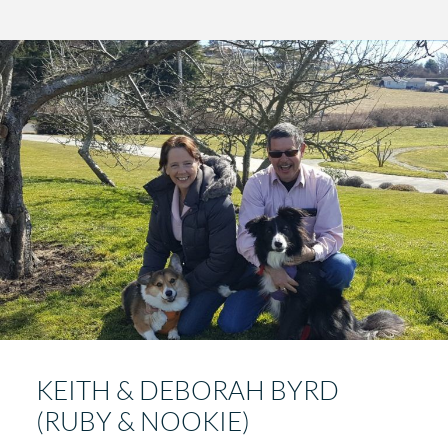
KEITH & DEBORAH BYRD
(RUBY & NOOKIE)