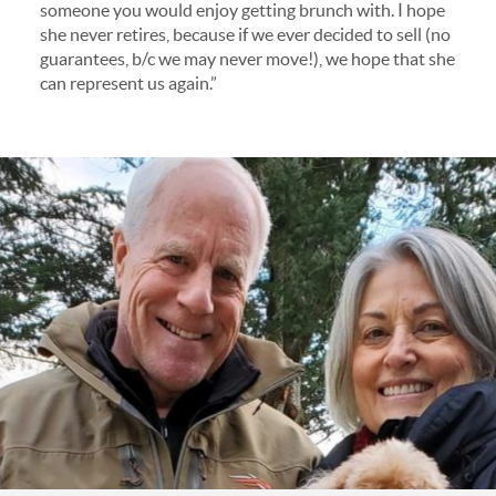
someone you would enjoy getting brunch with. I hope
she never retires, because if we ever decided to sell (no
guarantees, b/c we may never move!), we hope that she
can represent us again.”