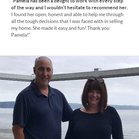
“Pamela has been a delight to work with every step
of the way and I wouldn’t hesitate to recommend her.
I found her open, honest and able to help me through
all the tough decisions that I was faced with in selling
my home. She made it easy and fun! Thank you
Pamela!”