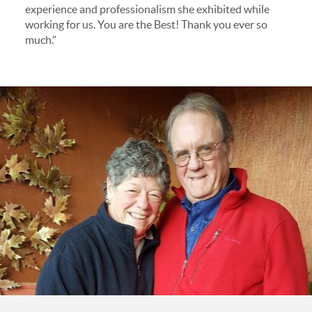
experience and professionalism she exhibited while
working for us. You are the Best! Thank you ever so
much.”