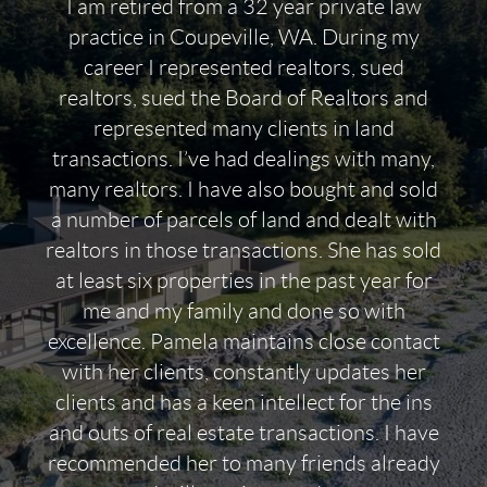
I am retired from a 32 year private law
practice in Coupeville, WA. During my
career I represented realtors, sued
realtors, sued the Board of Realtors and
represented many clients in land
transactions. I’ve had dealings with many,
many realtors. I have also bought and sold
a number of parcels of land and dealt with
realtors in those transactions. She has sold
at least six properties in the past year for
me and my family and done so with
excellence. Pamela maintains close contact
with her clients, constantly updates her
clients and has a keen intellect for the ins
and outs of real estate transactions. I have
recommended her to many friends already