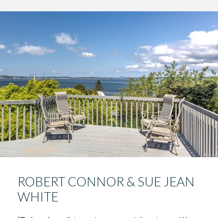
ROBERT CONNOR & SUE JEAN
WHITE