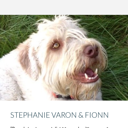
STEPHANIE VARON & FIONN