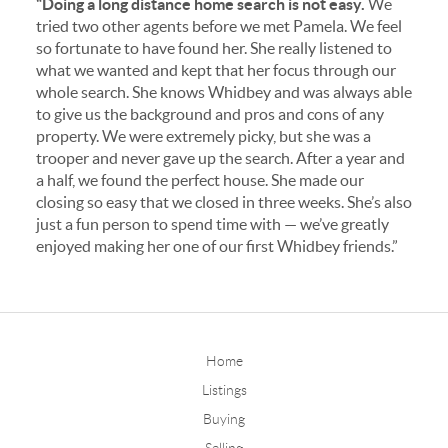
“Doing a long distance home search is not easy.
We
tried two other agents before we met Pamela. We feel
so fortunate to have found her. She really listened to
what we wanted and kept that her focus through our
whole search. She knows Whidbey and was always able
to give us the background and pros and cons of any
property. We were extremely picky, but she was a
trooper and never gave up the search. After a year and
a half, we found the perfect house. She made our
closing so easy that we closed in three weeks. She’s also
just a fun person to spend time with — we’ve greatly
enjoyed making her one of our first Whidbey friends.”
Home
Listings
Buying