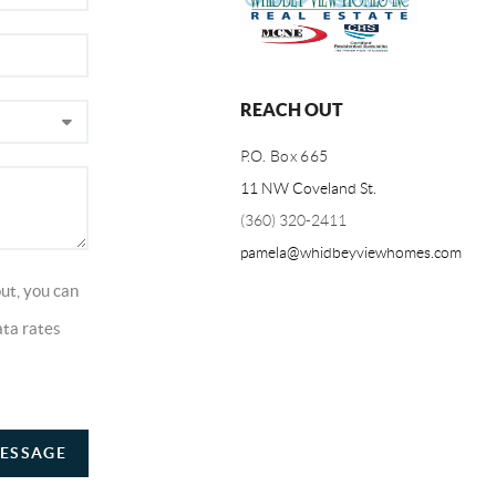
REACH OUT
P.O. Box 665
11 NW Coveland St.
(360) 320-2411
pamela@whidbeyviewhomes.com
ut, you can
ata rates
ESSAGE