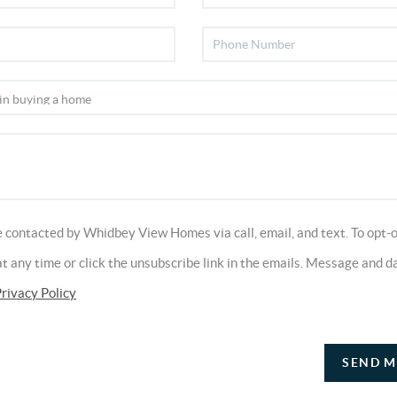
e contacted by Whidbey View Homes via call, email, and text. To opt-o
 at any time or click the unsubscribe link in the emails. Message and d
rivacy Policy
SEND M