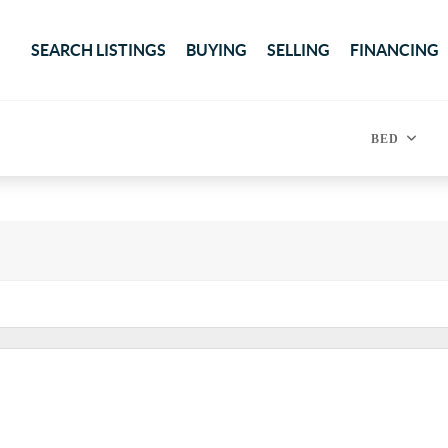
SEARCH LISTINGS
BUYING
SELLING
FINANCING
BED