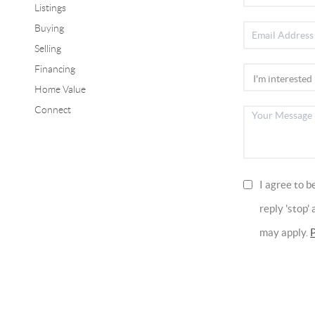
Listings
Buying
Selling
Financing
Home Value
Connect
I agree to b
reply 'stop'
may apply.
P