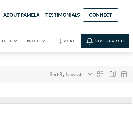
ABOUT PAMELA
TESTIMONIALS
CONNECT
BATH
PRICE
MORE
SAVE SEARCH
Sort By